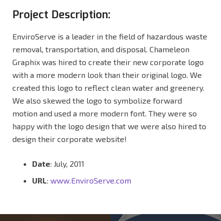
Project Description:
EnviroServe is a leader in the field of hazardous waste
removal, transportation, and disposal. Chameleon
Graphix was hired to create their new corporate logo
with a more modern look than their original logo. We
created this logo to reflect clean water and greenery.
We also skewed the logo to symbolize forward
motion and used a more modern font. They were so
happy with the logo design that we were also hired to
design their corporate website!
Date
: July, 2011
URL
:
www.EnviroServe.com