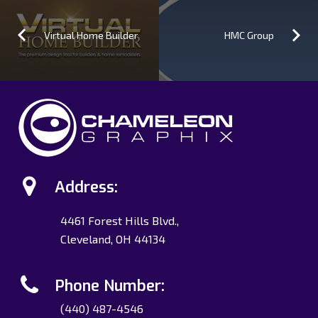
Virtual Home Builder
HMC Group
Address:
4461 Forest Hills Blvd.,
Cleveland, OH 44134
Phone Number:
(440) 487-4546