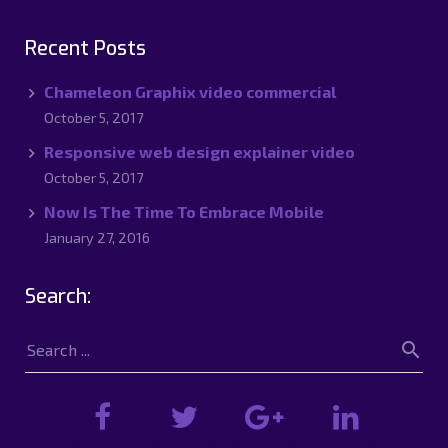
Recent Posts
Chameleon Graphix video commercial
October 5, 2017
Responsive web design explainer video
October 5, 2017
Now Is The Time To Embrace Mobile
January 27, 2016
Search: