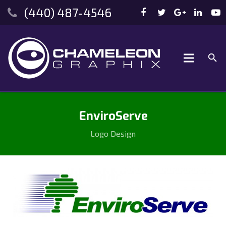
(440) 487-4546
EnviroServe
Logo Design