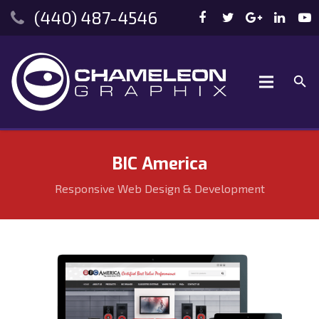
(440) 487-4546
BIC America
Responsive Web Design & Development