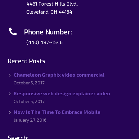
4461 Forest Hills Blvd.,
Cleveland, OH 44134
Phone Number:
(440) 487-4546
Recent Posts
Chameleon Graphix video commercial
October 5, 2017
Responsive web design explainer video
October 5, 2017
Now Is The Time To Embrace Mobile
January 27, 2016
Search: