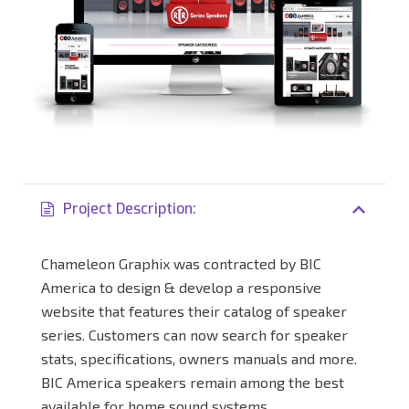
Project Description:
Chameleon Graphix was contracted by BIC
America to design & develop a responsive
website that features their catalog of speaker
series. Customers can now search for speaker
stats, specifications, owners manuals and more.
BIC America speakers remain among the best
available for home sound systems.