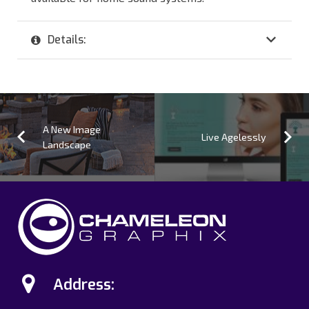
Details:
A New Image
Live Agelessly
Landscape
Address: