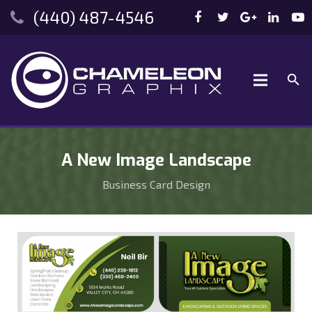
(440) 487-4546
A New Image Landscape
Business Card Design