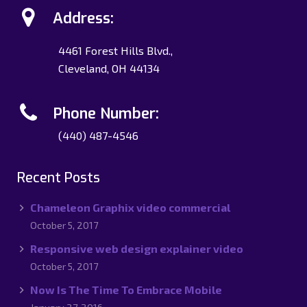
Address:
4461 Forest Hills Blvd.,
Cleveland, OH 44134
Phone Number:
(440) 487-4546
Recent Posts
Chameleon Graphix video commercial
October 5, 2017
Responsive web design explainer video
October 5, 2017
Now Is The Time To Embrace Mobile