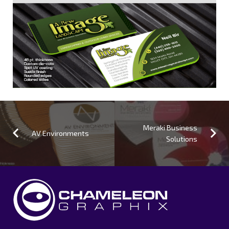
Meraki Business
AV Environments
Solutions